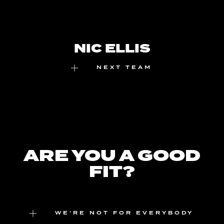
NIC ELLIS
NEXT TEAM
ARE YOU A GOOD
FIT?
WE’RE NOT FOR EVERYBODY