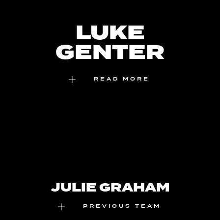
Skip
to
LUKE
content
GENTER
READ MORE
JULIE GRAHAM
PREVIOUS TEAM