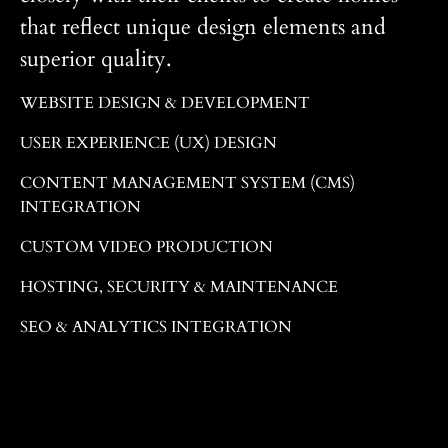
that reflect unique design elements and
superior quality.
WEBSITE DESIGN & DEVELOPMENT
USER EXPERIENCE (UX) DESIGN
CONTENT MANAGEMENT SYSTEM (CMS)
INTEGRATION
CUSTOM VIDEO PRODUCTION
HOSTING, SECURITY & MAINTENANCE
SEO & ANALYTICS INTEGRATION