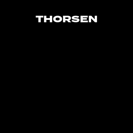
THORSEN