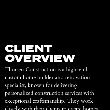
CLIENT
OVERVIEW
Thorsen Construction is a high-end
custom home builder and renovation
specialist, known for delivering
personalized construction services with
exceptional craftsmanship. They work
closely with their clients to create homes